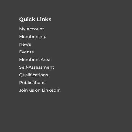
Quick Links
My Account
Membership
News
Events
Members Area
Self-Assessment
Qualifications
Publications
Join us on LinkedIn