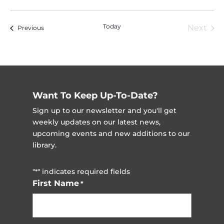
Vi
Nav
Select
Na
date.
Today
Next
Events
Previous
Event
Want To Keep Up-To-Date?
Sign up to our newsletter and you'll get
weekly updates on our latest news,
upcoming events and new additions to our
library.
"
" indicates required fields
*
First Name
*