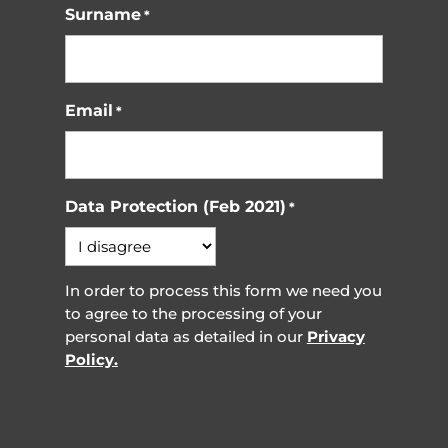
Surname
*
Email
*
Data Protection (Feb 2021)
*
In order to process this form we need you
to agree to the processing of your
personal data as detailed in our
Privacy
Policy.