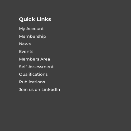
Quick Links
My Account
Membership
News
Events
Members Area
Self-Assessment
Qualifications
Publications
Join us on LinkedIn