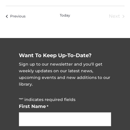
Vi
Nav
Select
Na
date.
Today
Next
Events
Previous
Event
Want To Keep Up-To-Date?
Sign up to our newsletter and you'll get
weekly updates on our latest news,
upcoming events and new additions to our
library.
"
" indicates required fields
*
First Name
*