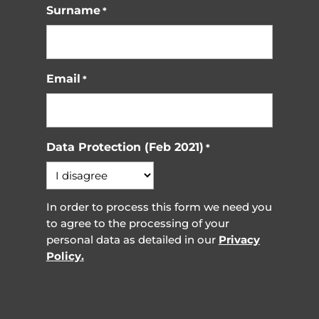
Surname
*
Email
*
Data Protection (Feb 2021)
*
In order to process this form we need you
to agree to the processing of your
personal data as detailed in our
Privacy
Policy.