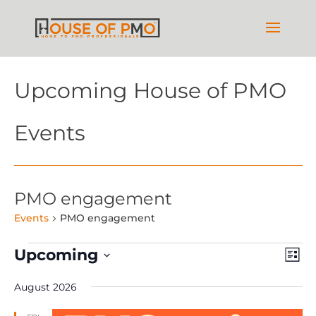
Upcoming House of PMO
Events
PMO engagement
Events
PMO engagement
Events
Vie
Ev
Upcoming
List
Vi
Nav
Select
Na
August 2026
date.