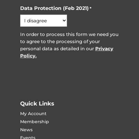
Data Protection (Feb 2021)
*
In order to process this form we need you
to agree to the processing of your
personal data as detailed in our
Privacy
Policy.
Quick Links
My Account
Membership
News
Events