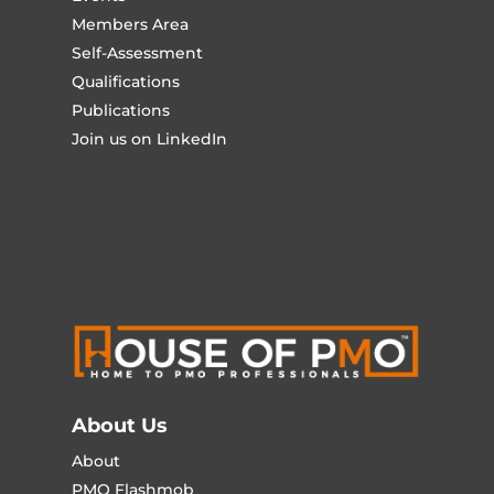
Members Area
Self-Assessment
Qualifications
Publications
Join us on LinkedIn
About Us
About
PMO Flashmob