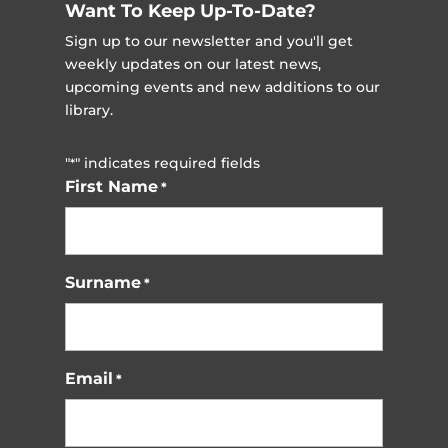
Want To Keep Up-To-Date?
Sign up to our newsletter and you'll get
weekly updates on our latest news,
upcoming events and new additions to our
library.
"
" indicates required fields
*
First Name
*
Surname
*
Email
*