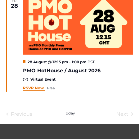
FRI
28
Featured
28 August @ 12:15 pm
-
1:00 pm
BST
PMO HotHouse / August 2026
Virtual Event
RSVP Now
Free
Today
Previous
Next
Events
Event