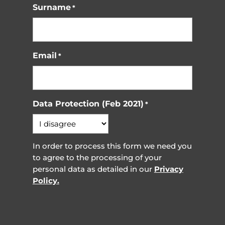
Surname
*
Email
*
Data Protection (Feb 2021)
*
In order to process this form we need you
to agree to the processing of your
personal data as detailed in our
Privacy
Policy.