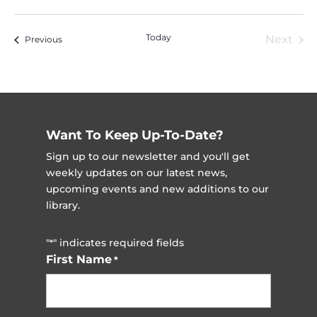
Vi
Nav
Select
Na
date.
Today
Next
Events
Previous
Event
Want To Keep Up-To-Date?
Sign up to our newsletter and you'll get
weekly updates on our latest news,
upcoming events and new additions to our
library.
"
" indicates required fields
*
First Name
*