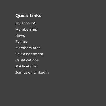
Quick Links
My Account
Membership
News
Events
Members Area
Self-Assessment
Qualifications
Publications
Join us on LinkedIn