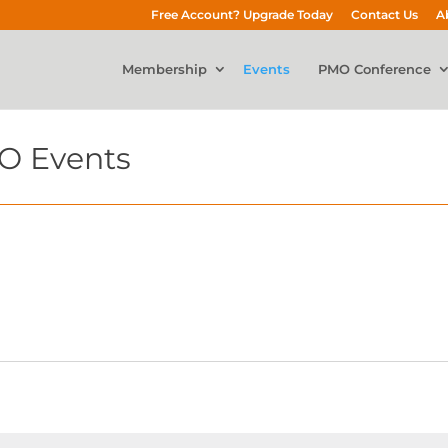
Free Account? Upgrade Today
Contact Us
A
Membership
Events
PMO Conference
O Events