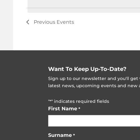
Previous
Events
Want To Keep Up-To-Date?
Sign up to our newsletter and you'll ge
latest news, upcoming events and new ad
"
" indicates required fields
*
First Name
*
Surname
*