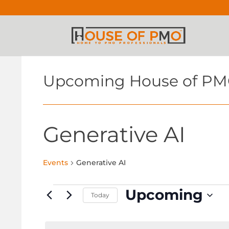
Upcoming House of PM
Generative AI
Events
Generative AI
Events
Upcoming
Today
Select
date.