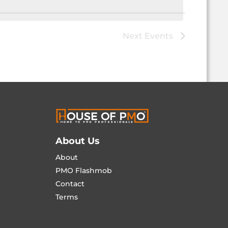
Next
Events
About Us
About
PMO Flashmob
Contact
Terms