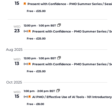
15
Featured
Present with Confidence – PMO Summer Series / Sess
Free – £25.00
12:00 pm
-
1:00 pm BST
WED
23
Featured
Present with Confidence – PMO Summer Series / S
Free – £25.00
Aug 2025
12:00 pm
-
1:00 pm BST
WED
13
Featured
Present with Confidence – PMO Summer Series / S
Free – £25.00
Oct 2025
1:00 pm
-
2:00 pm BST
WED
15
Featured
AI PMO / Effective Use of AI Tools – 101 Introductory
Free – £8.00