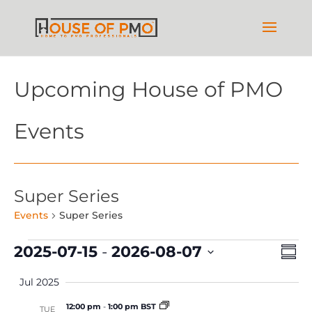
Upcoming House of PMO
Events
Super Series
Events
Super Series
Events
Vie
Ev
2025-07-15
 - 
2026-08-07
Summ
Vi
Nav
Select
Na
Jul 2025
date.
12:00 pm
-
1:00 pm BST
TUE