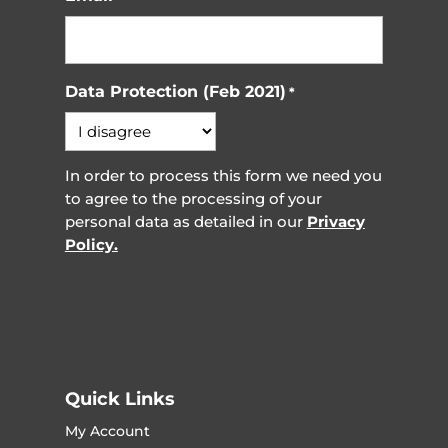
Data Protection (Feb 2021)
*
In order to process this form we need you
to agree to the processing of your
personal data as detailed in our
Privacy
Policy.
Quick Links
My Account