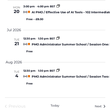
3:00 pm
-
4:00 pm BST
MON
20
Featured
AI PMO / Effective Use of AI Tools – 102 Intermediat
Free – £8.00
Jul 2026
12:30 pm
-
1:30 pm BST
TUE
21
Featured
PMO Administrator Summer School / Session One:
Free
Aug 2026
12:30 pm
-
1:30 pm BST
TUE
4
Featured
PMO Administrator Summer School / Session Two: S
Free
Today
Previous
Event
Next