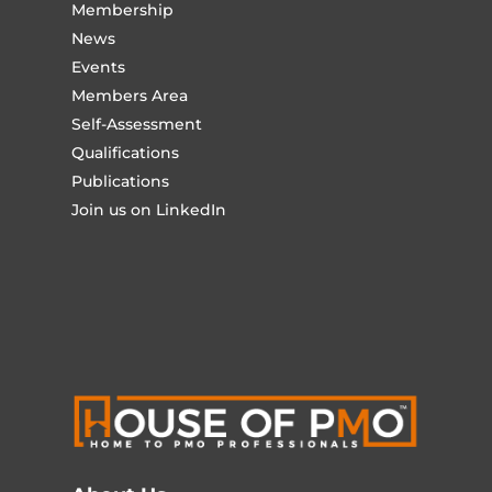
Membership
News
Events
Members Area
Self-Assessment
Qualifications
Publications
Join us on LinkedIn