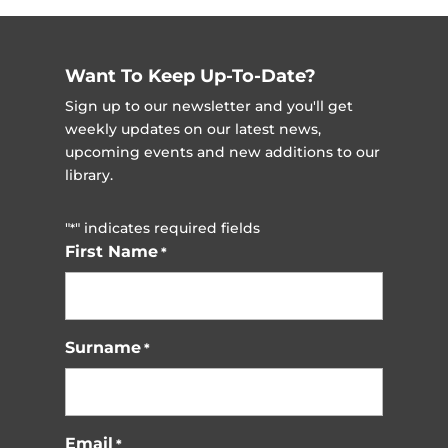
Events
Want To Keep Up-To-Date?
Sign up to our newsletter and you'll get
weekly updates on our latest news,
upcoming events and new additions to our
library.
"
" indicates required fields
*
First Name
*
Surname
*
Email
*