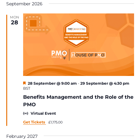
Na
September 2026
date.
MON
28
Featured
28 September @ 9:00 am
-
29 September @ 4:30 pm
BST
Benefits Management and the Role of the
PMO
Virtual Event
Get Tickets
£1,175.00
February 2027