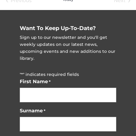
Previous
Next
Events
Event
Want To Keep Up-To-Date?
Sign up to our newsletter and you'll get
weekly updates on our latest news,
upcoming events and new additions to our
library.
"
" indicates required fields
*
First Name
*
Surname
*