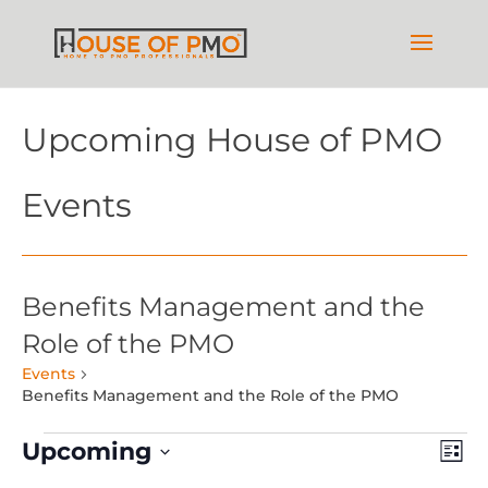
Upcoming House of PMO
Events
Benefits Management and the
Role of the PMO
Events
Benefits Management and the Role of the PMO
Events
Vie
Ev
Upcoming
List
Vi
Nav
Select