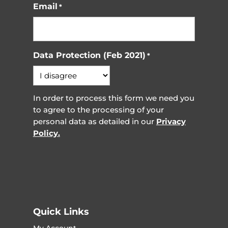
Email
*
Data Protection (Feb 2021)
*
In order to process this form we need you
to agree to the processing of your
personal data as detailed in our
Privacy
Policy.
Quick Links