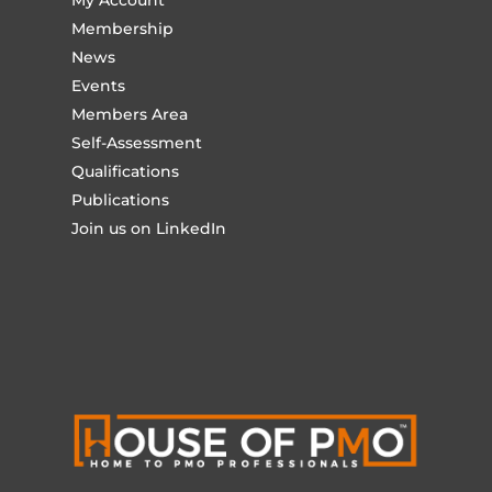
My Account
Membership
News
Events
Members Area
Self-Assessment
Qualifications
Publications
Join us on LinkedIn