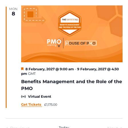
MON
8
Featured
8 February, 2027 @ 9:00 am
-
9 February, 2027 @ 4:30
pm
GMT
Benefits Management and the Role of the
PMO
Virtual Event
Get Tickets
£1,175.00
Today