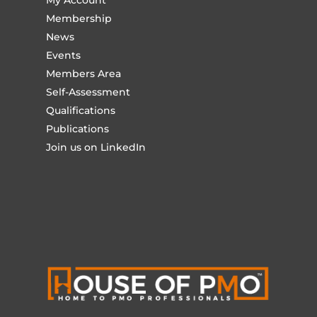
My Account
Membership
News
Events
Members Area
Self-Assessment
Qualifications
Publications
Join us on LinkedIn