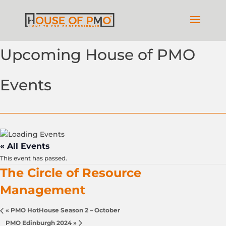
Upcoming House of PMO
Events
« All Events
This event has passed.
The Circle of Resource
Management
«
PMO HotHouse Season 2 – October
PMO Edinburgh 2024
»