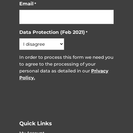
Email
*
Data Protection (Feb 2021)
*
In order to process this form we need you
to agree to the processing of your
personal data as detailed in our
Privacy
Policy.
Quick Links