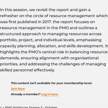
In this session, we revisit the report and gain a
refresher on the circle of resource management which
was first published in 2017. the report focuses on
resource management in the PMO and outlines a
structured approach to managing resources across
portfolio, project, and individual levels, emphasising
capacity planning, allocation, and skills development. It
highlights the PMO’s central role in balancing resource
demands, ensuring alignment with organisational
priorities, and addressing the challenges of managing
skilled personnel effectively.
This content isn’t available for your membership level.
Join Now
Already a member?
Log in here
«
PMO HotHouse Season 2 – October