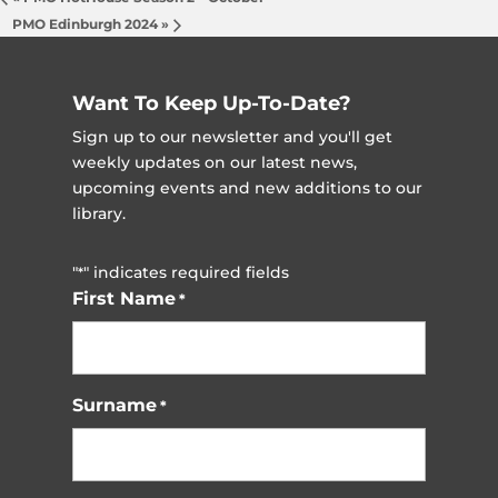
PMO Edinburgh 2024
»
Want To Keep Up-To-Date?
Sign up to our newsletter and you'll get
weekly updates on our latest news,
upcoming events and new additions to our
library.
"
" indicates required fields
*
First Name
*
Surname
*