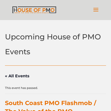
Upcoming House of PMO
Events
« All Events
This event has passed.
South Coast PMO Flashmob /