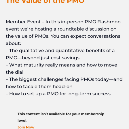
The Value of the PMO
Member Event – In this in-person PMO Flashmob
event we’re hosting a roundtable discussion on
the value of PMOs. You can expect conversations
about:
– The qualitative and quantitative benefits of a
PMO—beyond just cost savings
– What maturity really means and how to move
the dial
– The biggest challenges facing PMOs today—and
how to tackle them head-on
– How to set up a PMO for long-term success
This content isn’t available for your membership
level.
Join Now