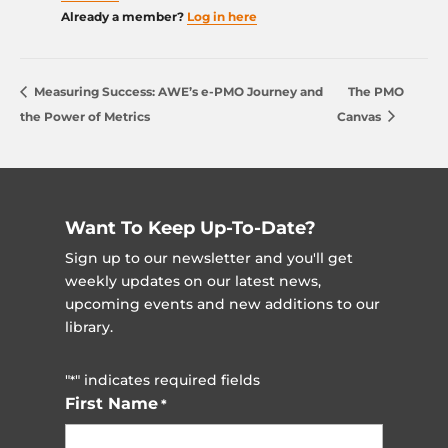
Already a member?
Log in here
Measuring Success: AWE’s e-PMO Journey and
The PMO
the Power of Metrics
Canvas
Want To Keep Up-To-Date?
Sign up to our newsletter and you'll get
weekly updates on our latest news,
upcoming events and new additions to our
library.
"
" indicates required fields
*
First Name
*