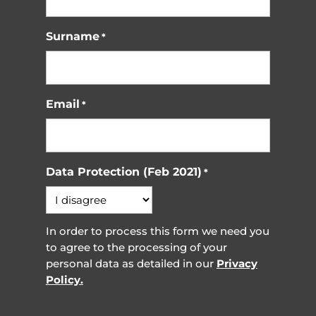
Surname
*
Email
*
Data Protection (Feb 2021)
*
In order to process this form we need you
to agree to the processing of your
personal data as detailed in our
Privacy
Policy.