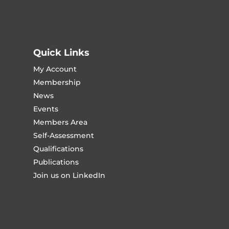
Quick Links
My Account
Membership
News
Events
Members Area
Self-Assessment
Qualifications
Publications
Join us on LinkedIn