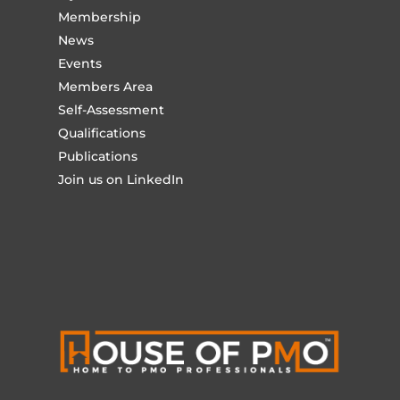
Membership
News
Events
Members Area
Self-Assessment
Qualifications
Publications
Join us on LinkedIn