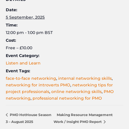
Date:
5 September, 2025
Time:
12:00 pm - 1:00 pm
BST
Cost:
Free – £10.00
Event Category:
Listen and Learn
Event Tags:
face-to-face networking
,
internal networking skills
,
networking for introverts PMO
,
networking tips for
project professionals
,
online networking skills
,
PMO
networking
,
professional networking for PMO
PMO HotHouse Season
Making Resource Management
3 – August 2025
Work / Insight PMO Report