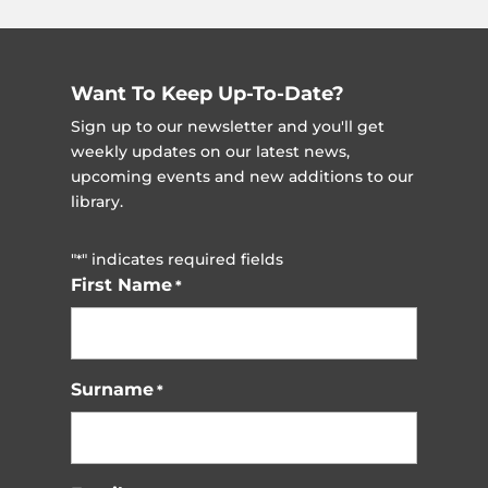
Want To Keep Up-To-Date?
Sign up to our newsletter and you'll get
weekly updates on our latest news,
upcoming events and new additions to our
library.
"
" indicates required fields
*
First Name
*
Surname
*