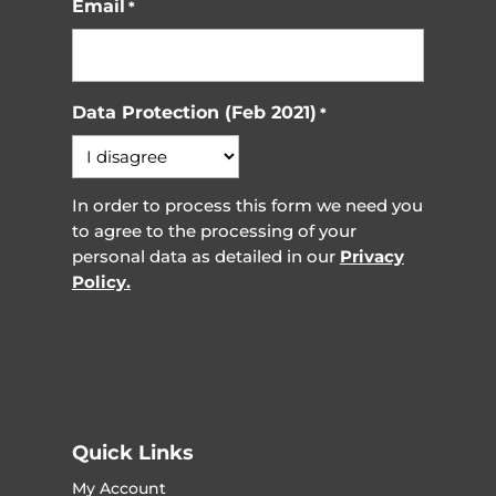
Email
*
Data Protection (Feb 2021)
*
In order to process this form we need you
to agree to the processing of your
personal data as detailed in our
Privacy
Policy.
Quick Links
My Account