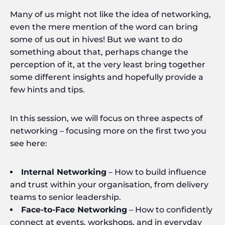
Many of us might not like the idea of networking,
even the mere mention of the word can bring
some of us out in hives! But we want to do
something about that, perhaps change the
perception of it, at the very least bring together
some different insights and hopefully provide a
few hints and tips.
In this session, we will focus on three aspects of
networking – focusing more on the first two you
see here:
Internal Networking
– How to build influence
and trust within your organisation, from delivery
teams to senior leadership.
Face-to-Face Networking
– How to confidently
connect at events, workshops, and in everyday