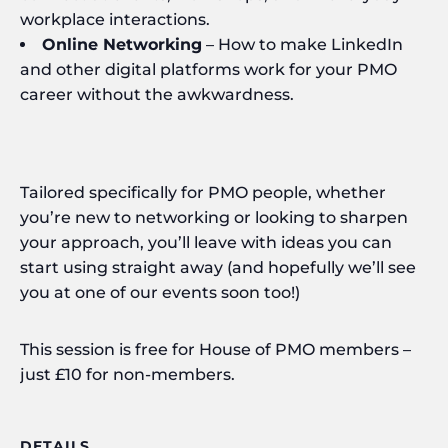
workplace interactions.
Online Networking
– How to make LinkedIn
and other digital platforms work for your PMO
career without the awkwardness.
Tailored specifically for PMO people, whether
you’re new to networking or looking to sharpen
your approach, you’ll leave with ideas you can
start using straight away (and hopefully we’ll see
you at one of our events soon too!)
This session is free for House of PMO members –
just £10 for non-members.
DETAILS