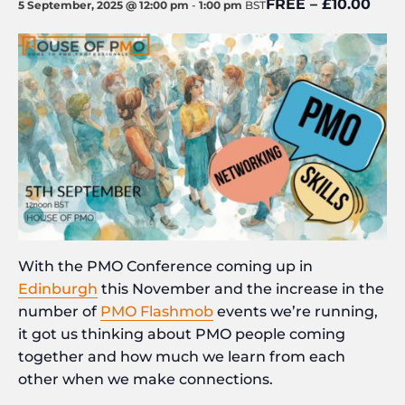
FREE – £10.00
5 September, 2025 @ 12:00 pm
-
1:00 pm
BST
With the PMO Conference coming up in
Edinburgh
this November and the increase in the
number of
PMO Flashmob
events we’re running,
it got us thinking about PMO people coming
together and how much we learn from each
other when we make connections.