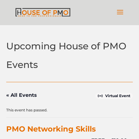
Upcoming House of PMO
Events
« All Events
Virtual Event
This event has passed.
PMO Networking Skills