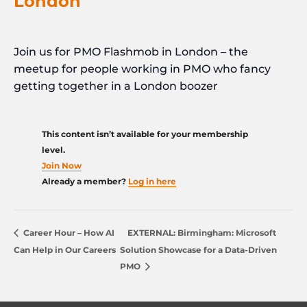
London
Join us for PMO Flashmob in London – the
meetup for people working in PMO who fancy
getting together in a London boozer
This content isn’t available for your membership
level.
Join Now
Already a member?
Log in here
Career Hour – How AI
EXTERNAL: Birmingham: Microsoft
Can Help in Our Careers
Solution Showcase for a Data-Driven
PMO