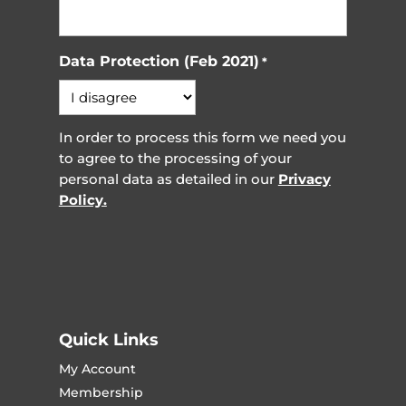
Data Protection (Feb 2021)
*
In order to process this form we need you
to agree to the processing of your
personal data as detailed in our
Privacy
Policy.
Quick Links
My Account
Membership