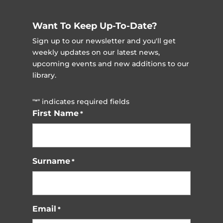
Want To Keep Up-To-Date?
Sign up to our newsletter and you'll get
weekly updates on our latest news,
upcoming events and new additions to our
library.
"
" indicates required fields
*
First Name
*
Surname
*
Email
*