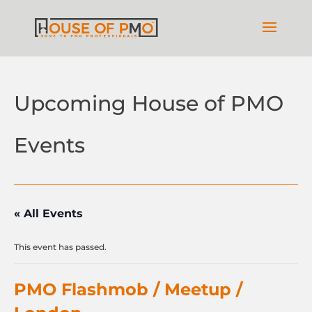
Upcoming House of PMO
Events
« All Events
This event has passed.
PMO Flashmob / Meetup /