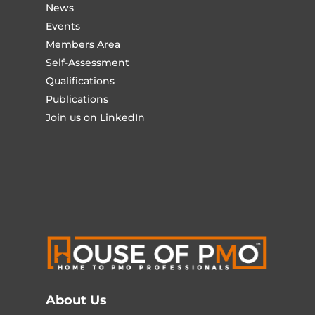
News
Events
Members Area
Self-Assessment
Qualifications
Publications
Join us on LinkedIn
About Us