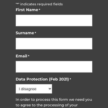
"
" indicates required fields
*
First Name
*
Surname
*
Email
*
Data Protection (Feb 2021)
*
In order to process this form we need you
to agree to the processing of your