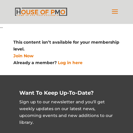
…
This content isn’t available for your membership
level.
Join Now
Already a member?
Log in here
Want To Keep Up-To-Date?
Sign up to our newsletter and you'll get
weekly updates on our latest news,
upcoming events and new additions to our
library.