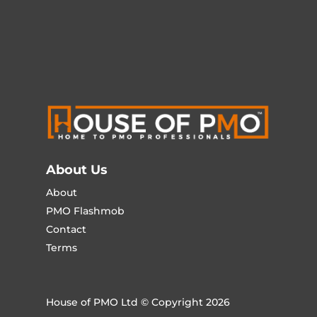
About Us
About
PMO Flashmob
Contact
Terms
House of PMO Ltd © Copyright 2026