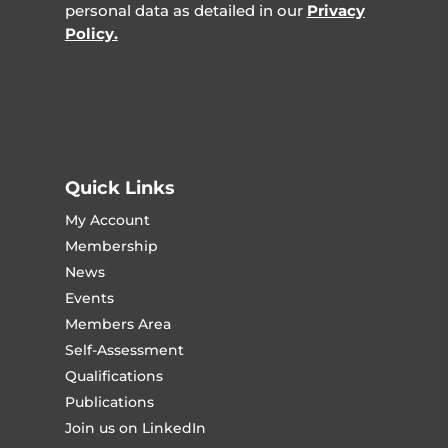
personal data as detailed in our
Privacy
Policy.
Quick Links
My Account
Membership
News
Events
Members Area
Self-Assessment
Qualifications
Publications
Join us on LinkedIn