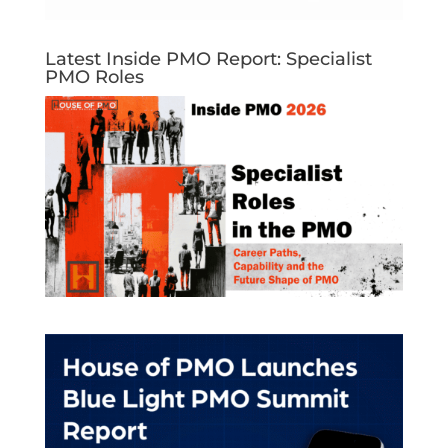
Latest Inside PMO Report: Specialist
PMO Roles