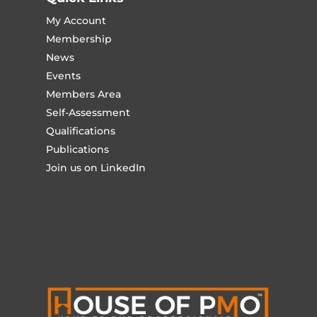
My Account
Membership
News
Events
Members Area
Self-Assessment
Qualifications
Publications
Join us on LinkedIn