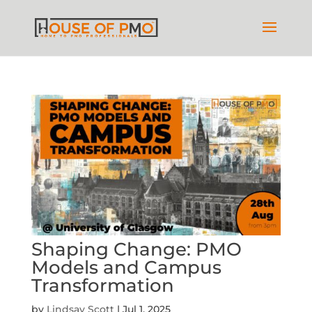
Shaping Change: PMO
Models and Campus
Transformation
by
Lindsay Scott
|
Jul 1, 2025