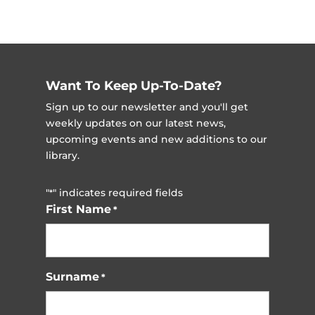
Want To Keep Up-To-Date?
Sign up to our newsletter and you'll get
weekly updates on our latest news,
upcoming events and new additions to our
library.
"
" indicates required fields
*
First Name
*
Surname
*