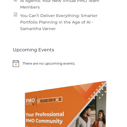
AI Agents: Your New Virtual PMO Team
Members
You Can’t Deliver Everything: Smarter
Portfolio Planning in the Age of AI -
Samantha Varner
Upcoming Events
There are no upcoming events.
Notice