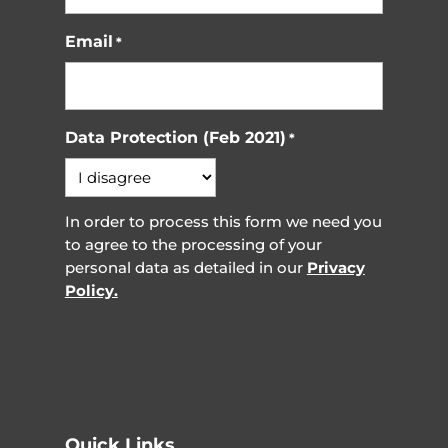
Email
*
Data Protection (Feb 2021)
*
In order to process this form we need you
to agree to the processing of your
personal data as detailed in our
Privacy
Policy.
Quick Links