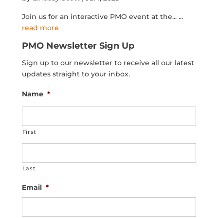
Join us for an interactive PMO event at the...
...
read more
PMO Newsletter Sign Up
Sign up to our newsletter to receive all our latest
updates straight to your inbox.
Name
*
First
Last
Email
*