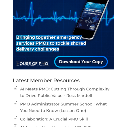
Latest Member Resources
AI Meets PMO: Cutting Through Complexity
to Drive Public Value - Ross Mardell
PMO Administrator Summer School: What
You Need to Know (Lesson One)
Collaboration: A Crucial PMO Skill