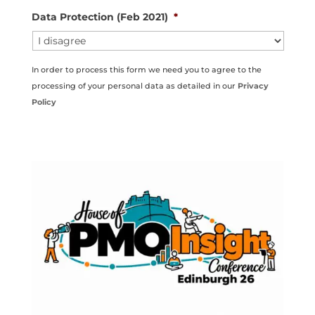
Data Protection (Feb 2021)
*
In order to process this form we need you to agree to the
processing of your personal data as detailed in our
Privacy
Policy